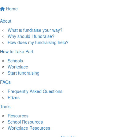
Home
About
What is fundraise your way?
Why should I fundraise?
How does my fundraising help?
How to Take Part
Schools
Workplace
Start fundraising
FAQs
Frequently Asked Questions
Prizes
Tools
Resources
School Resources
Workplace Resources