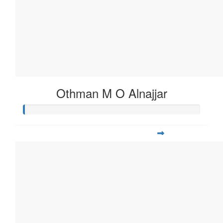
Othman M O Alnajjar