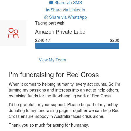
Share via SMS
Share via LinkedIn
Share via WhatsApp
Taking part with
Amazon Private Label
$240.17
$230
View My Team
I'm fundraising for Red Cross
When it comes to helping humanity, every act counts. So I’m
turning my passions and interests into an act to help others,
by raising funds for the life-changing work of Red Cross.
I’d be grateful for your support. Please be part of my act by
donating to my fundraising page. Together we can help Red
Cross ensure nobody in Australia faces crisis alone.
Thank you so much for acting for humanity.