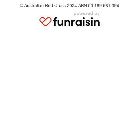
© Australian Red Cross 2024 ABN 50 169 561 394