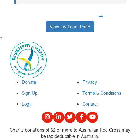
View my Team Page
^
Donate
Privacy
Sign Up
Terms & Conditions
Login
Contact
Charity donations of $2 or more to Australian Red Cross may
be tax-deductible in Australia.