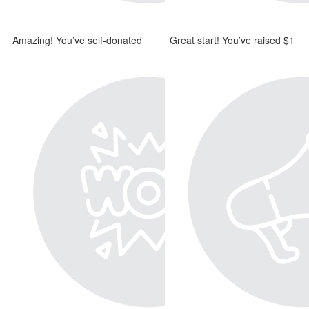
Amazing! You’ve self-donated
Great start! You’ve raised $1