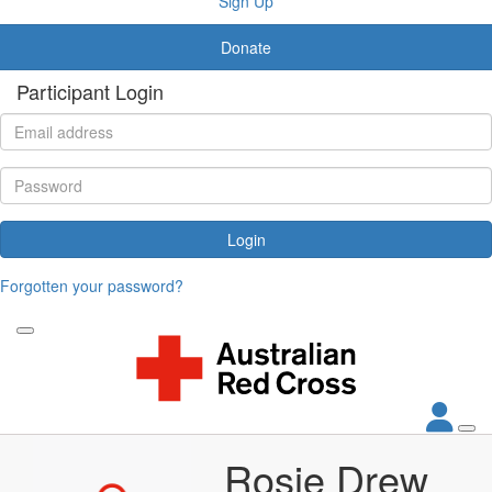
Sign Up
Donate
Participant Login
Login
Forgotten your password?
Rosie Drew