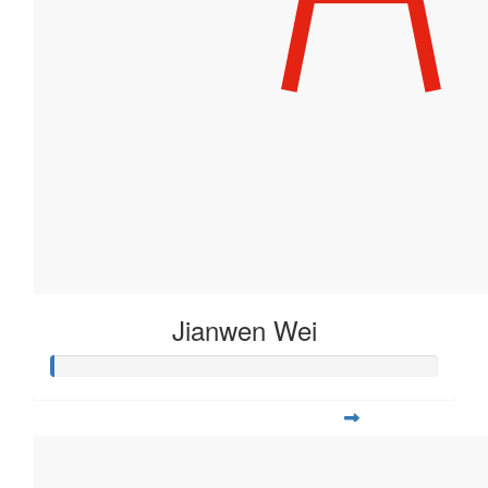
Jianwen Wei