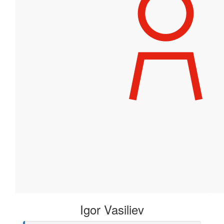
Igor Vasiliev