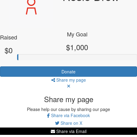
My Goal
Raised
$1,000
$0
Donate
Share my page
Share my page
Please help our cause by sharing our page
Share via Facebook
Share on X
Share via Email