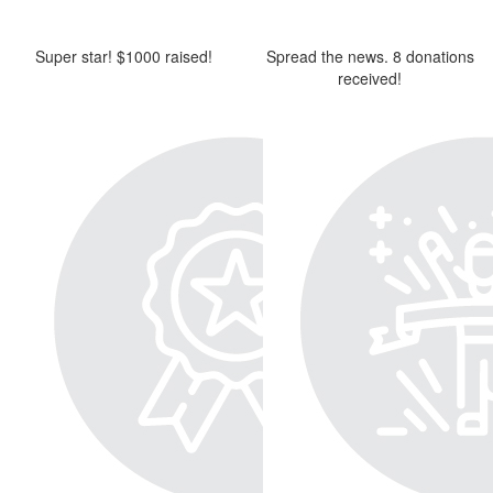
Super star! $1000 raised!
Spread the news. 8 donations
received!