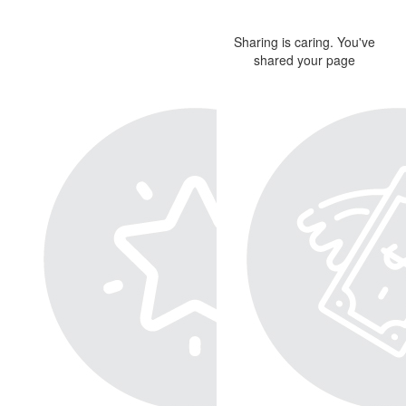
Sharing is caring. You've
shared your page