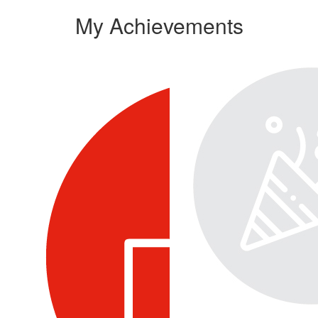
My Achievements