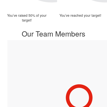
You’ve raised 50% of your
You’ve reached your target!
target!
Our Team Members