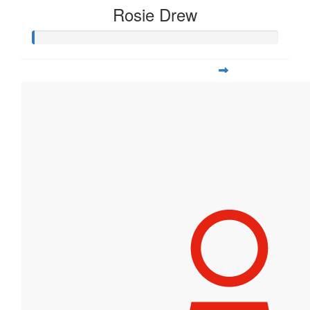
Rosie Drew