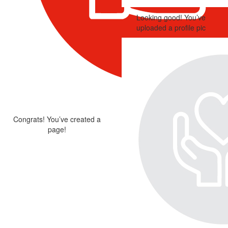
Looking good! You’ve
uploaded a profile pic
Congrats! You’ve created a
page!