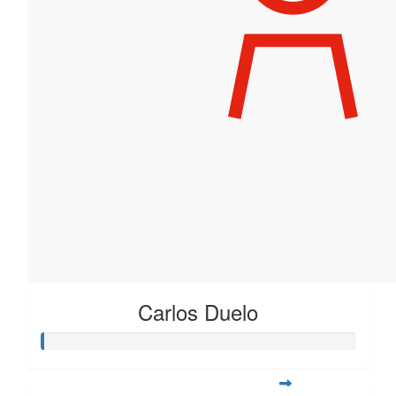
Carlos Duelo