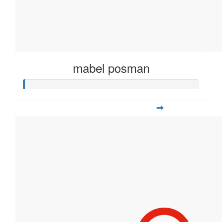
mabel posman