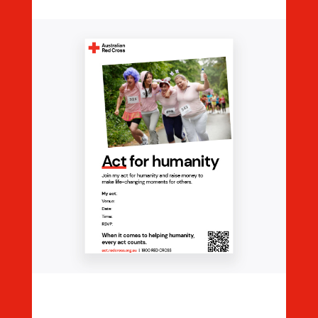
Editable Event Poster