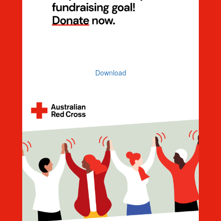
Help Me Reach My Goal
Download