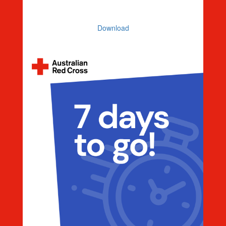
Countdown 5 Days To Go
Download