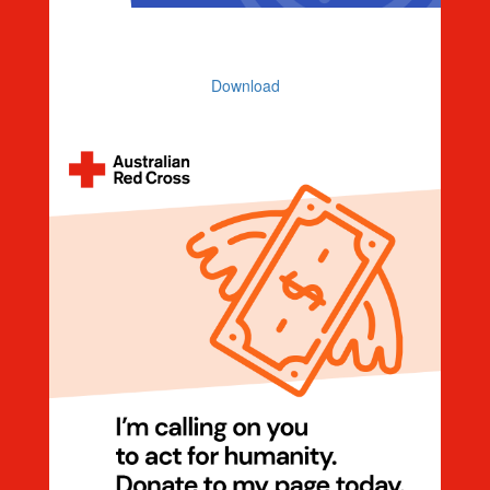
Countdown 7 Days To Go
Download