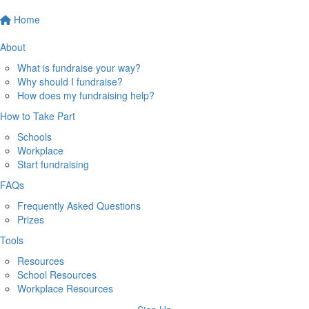
Home
About
What is fundraise your way?
Why should I fundraise?
How does my fundraising help?
How to Take Part
Schools
Workplace
Start fundraising
FAQs
Frequently Asked Questions
Prizes
Tools
Resources
School Resources
Workplace Resources