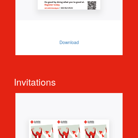
Promo Poster
Download
Invitations