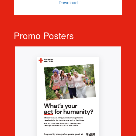
Download
Promo Posters