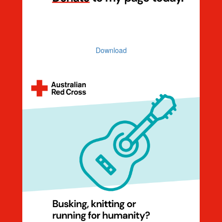
Donation Ask
Download