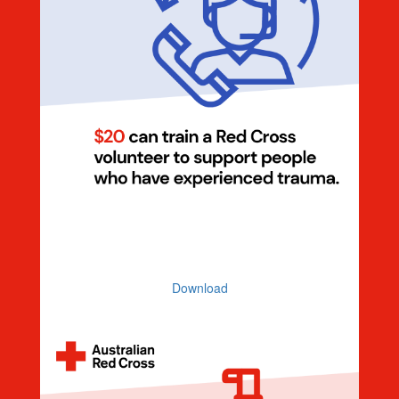
Dollar Handle $20 Volunteer
(Illustration)
Download