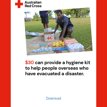
Dollar Handle $30 Hygiene Kit
Download