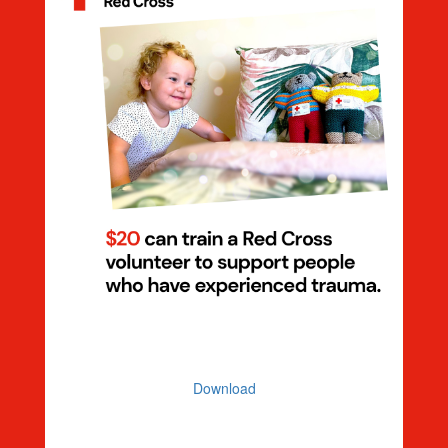
Dollar Handle $20 Volunteer
Download