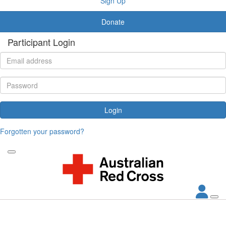
Sign Up
Donate
Participant Login
Login
Forgotten your password?