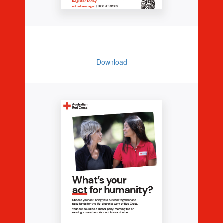
Promo Poster
Download