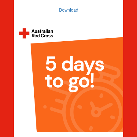
Download