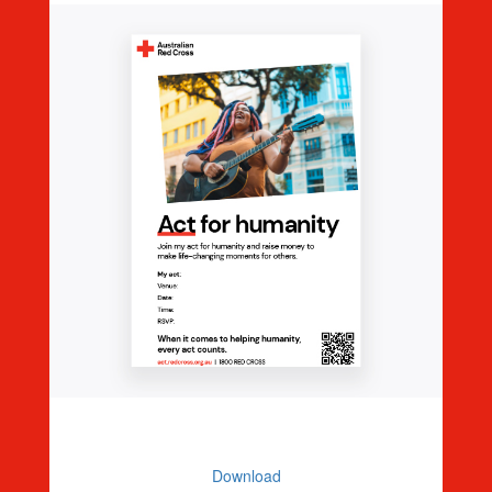
Editable Event Poster
Download