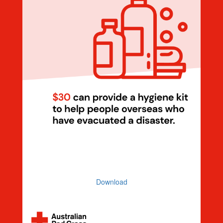
Dollar Handle $30 Hygiene Kit
(Illustration)
Download