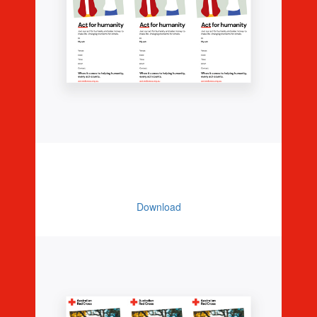
Editable Invitations - Illustration (3
Per Page)
Download