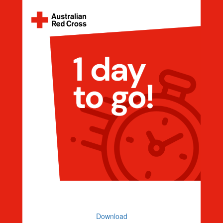
Countdown 1 Day To Go
Download