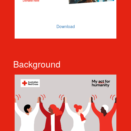
Facebook Banner
Download
Background