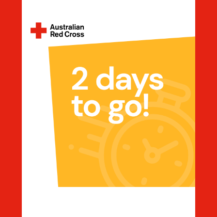
Countdown 2 Days To Go