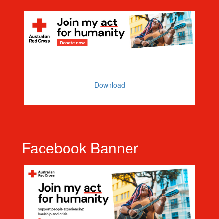
Email Banner
Download
Facebook Banner