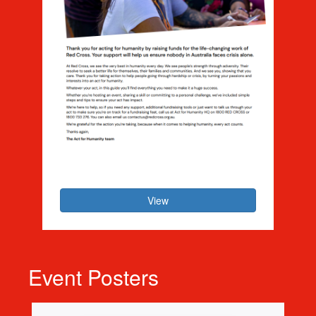
Act for Humanity - Host Guide
View
Event Posters