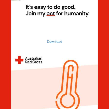
Invitation
Download