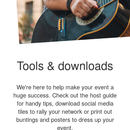
Tools & downloads
We're here to help make your event a
huge success. Check out the host guide
for handy tips, download social media
tiles to rally your network or print out
buntings and posters to dress up your
event.