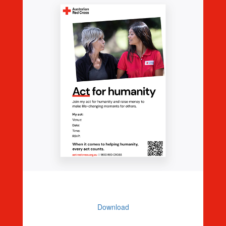
Editable Event Poster
Download