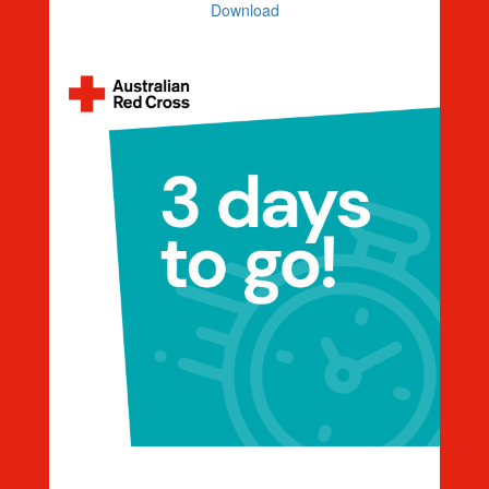
Download
Countdown 3 Days To Go