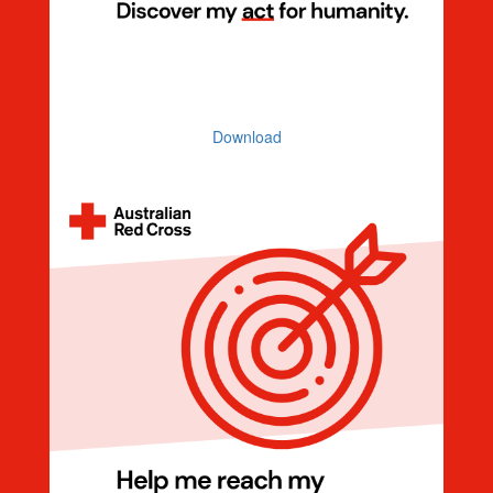
Discover My Act For Humanity
Download