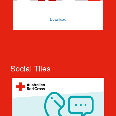
Zoom or Teams Background
Download
Social Tiles