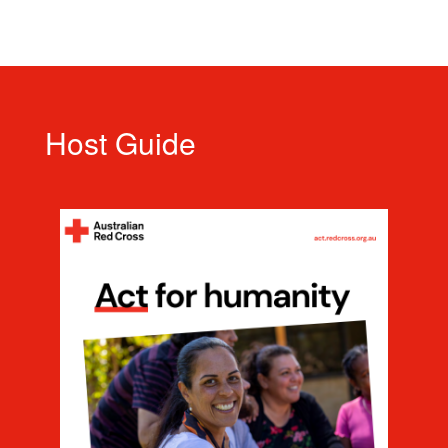
Host Guide