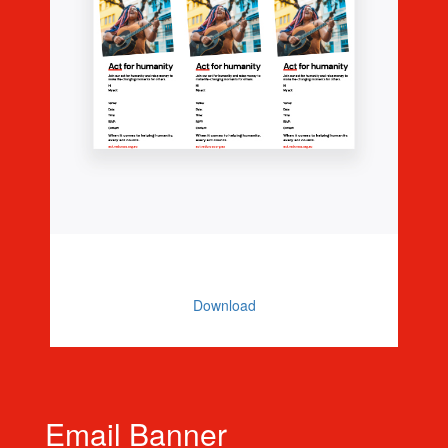
Editable Invitations (3 Per Page)
Download
Email Banner