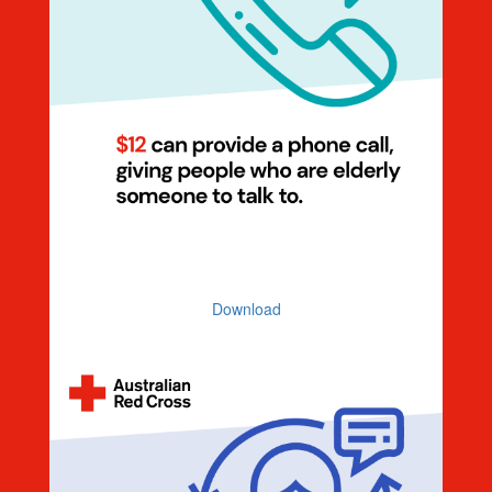
Dollar Handle $12 Elderly (Illustration)
Download