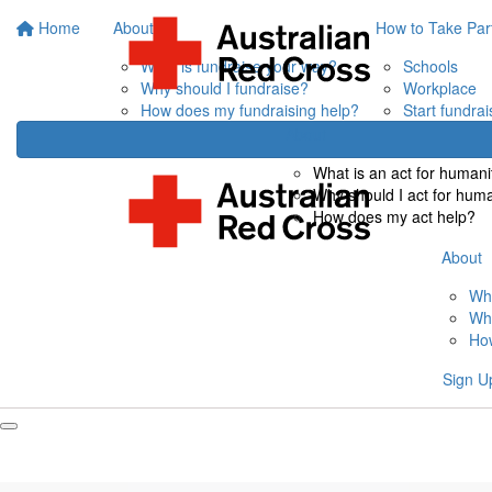
Home
About
How to Take Par
What is fundraise your way?
Schools
Why should I fundraise?
Workplace
How does my fundraising help?
Start fundrai
About
What is an act for humani
Why should I act for hum
How does my act help?
About
Wha
Why
How
Sign U