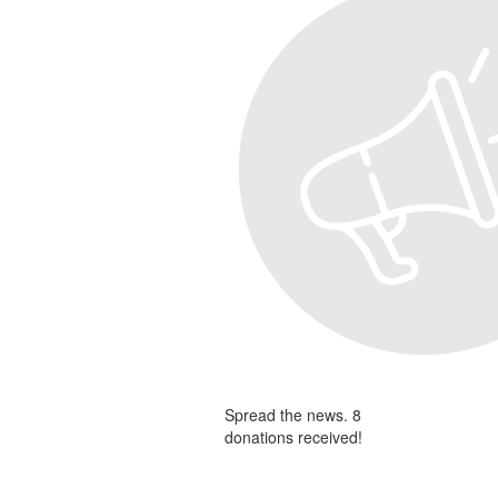
Spread the news. 8
donations received!