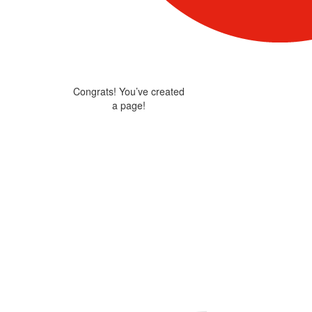
Congrats! You’ve created
a page!