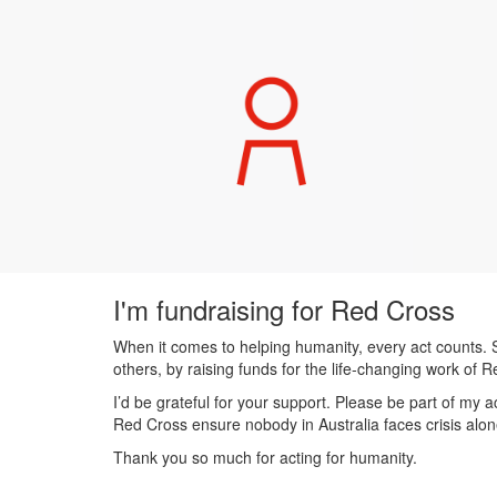
I'm fundraising for Red Cross
When it comes to helping humanity, every act counts. S
others, by raising funds for the life-changing work of 
I’d be grateful for your support. Please be part of my
Red Cross ensure nobody in Australia faces crisis alon
Thank you so much for acting for humanity.