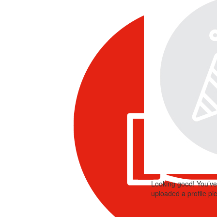
Looking good! You’ve
uploaded a profile pic