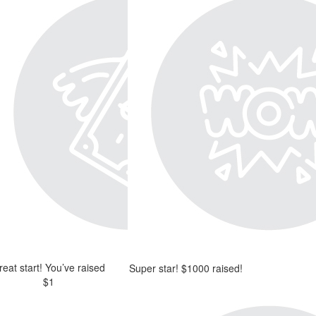
reat start! You’ve raised
Super star! $1000 raised!
$1