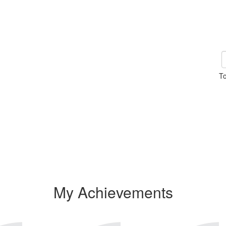
To
My Achievements