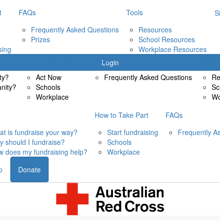
t
FAQs
Tools
S
Frequently Asked Questions
Resources
Prizes
School Resources
sing
Workplace Resources
How to Take Part
FAQs
Tools
Login
ty?
Act Now
Frequently Asked Questions
Re
anity?
Schools
Sc
Workplace
Wo
How to Take Part
FAQs
t is fundraise your way?
Start fundraising
Frequently A
 should I fundraise?
Schools
 does my fundraising help?
Workplace
p
Donate