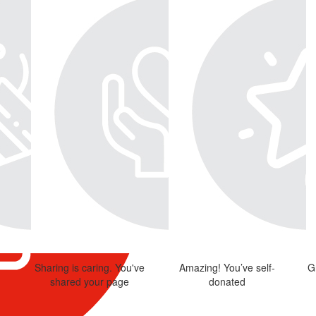
Sharing is caring. You've
Amazing! You’ve self-
G
shared your page
donated