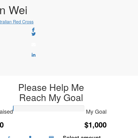
n Wei
tralian Red Cross
Please Help Me
Reach My Goal
aised
My Goal
0
$1,000
Select amount
$