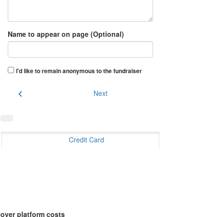
Name to appear on page (Optional)
I'd like to remain anonymous to the fundraiser
chevron_left
Next
Credit Card
over platform costs