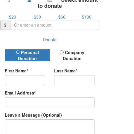
to donate
$20
$30
$60
$100
$
Donate
Donation Type
Personal
Company
Donation
Donation
First Name*
Last Name*
Email Address*
Leave a Message (Optional)