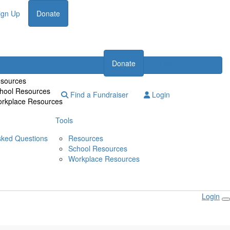
ign Up
Donate
Login
Sign up
Donate
sources
hool Resources
Find a Fundraiser
Login
rkplace Resources
Tools
sked Questions
Resources
School Resources
Workplace Resources
Login