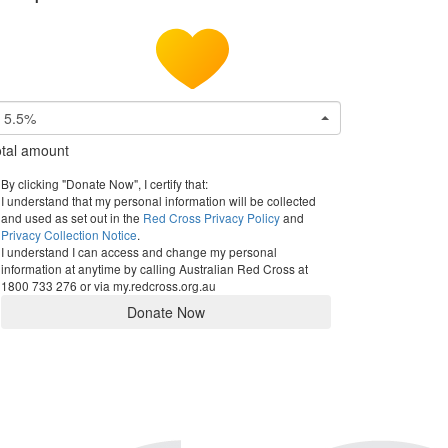
5.5%
tal amount
By clicking "Donate Now", I certify that:
I understand that my personal information will be collected
and used as set out in the
Red Cross Privacy Policy
and
Privacy Collection Notice
.
I understand I can access and change my personal
information at anytime by calling Australian Red Cross at
1800 733 276 or via my.redcross.org.au
Donate Now