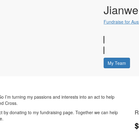
Jianwe
Fundraise for Aus
My Team
o I’m turning my passions and interests into an act to help
Red Cross.
R
 act by donating to my fundraising page. Together we can help
e.
$