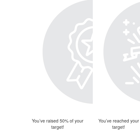
You’ve raised 50% of your
You’ve reached your
target!
target!