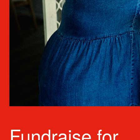
Fundraise for