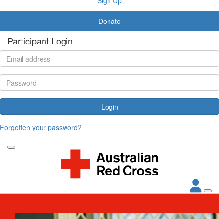
Sign Up
Donate
Participant Login
Login
Forgotten your password?