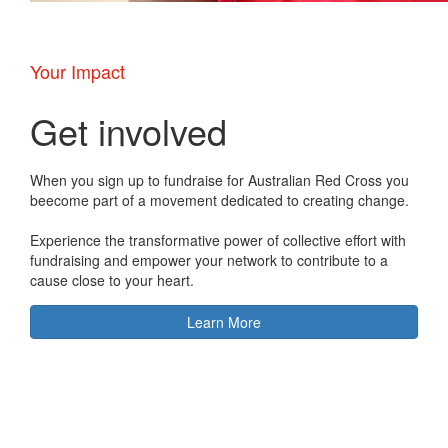
Your Impact
Get involved
When you sign up to fundraise for Australian Red Cross you
beecome part of a movement dedicated to creating change.
Experience the transformative power of collective effort with
fundraising and empower your network to contribute to a
cause close to your heart.
Learn More