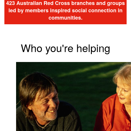
423 Australian Red Cross branches and groups
led by members inspired social connection in
communities.
Who you're helping