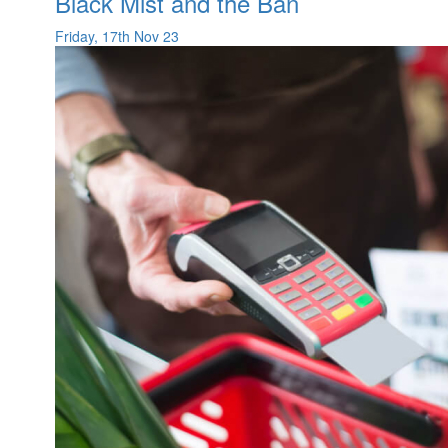
Black Mist and the Ban
Friday, 17th Nov 23