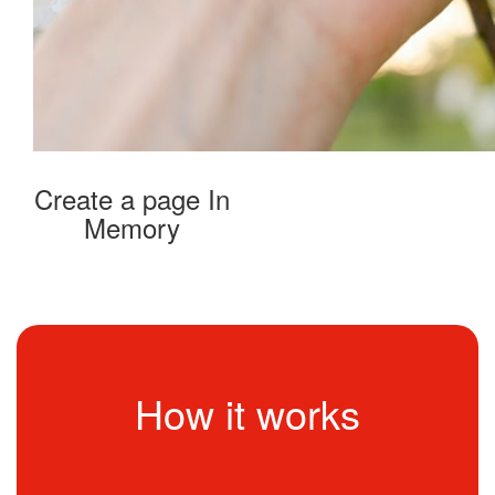
Create a page In
Memory
How it works