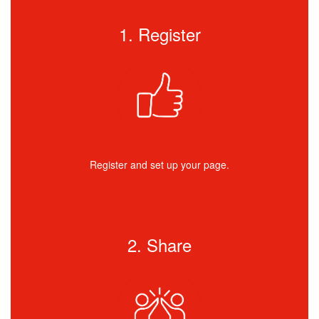
1. Register
Register and set up your page.
2. Share