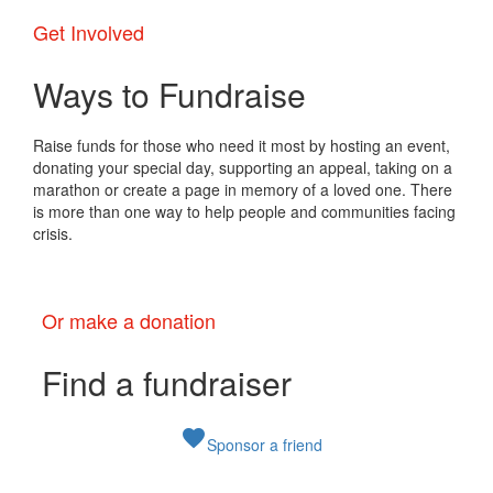
Get Involved
Ways to Fundraise
Raise funds for those who need it most by hosting an event,
donating your special day, supporting an appeal, taking on a
marathon or create a page in memory of a loved one. There
is more than one way to help people and communities facing
crisis.
Or make a donation
Find a fundraiser
favorite
Sponsor a friend