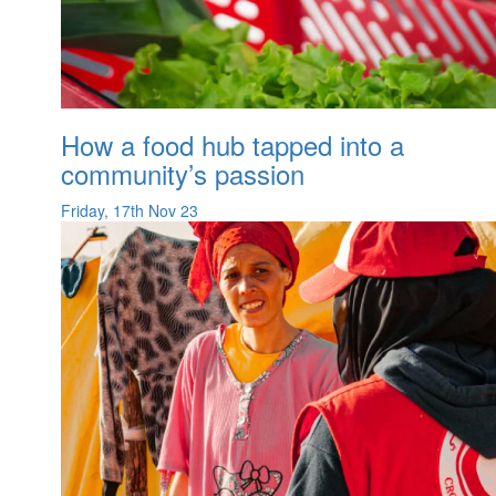
How a food hub tapped into a
community’s passion
Friday, 17th Nov 23