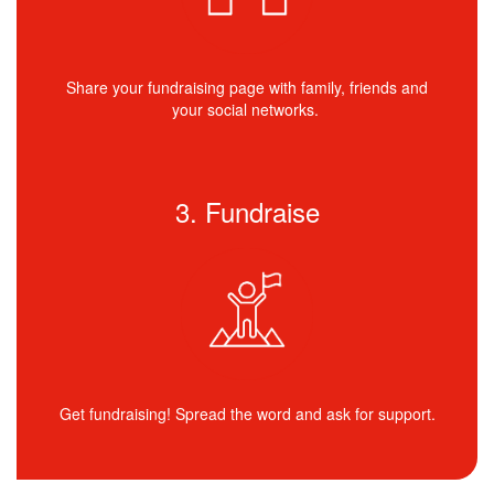
Share your fundraising page with family, friends and
your social networks.
3. Fundraise
Get fundraising! Spread the word and ask for support.