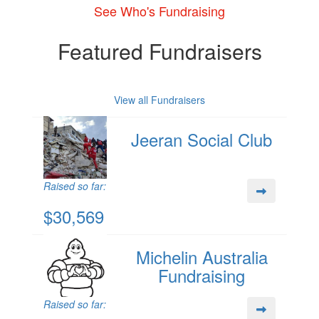
See Who's Fundraising
Featured Fundraisers
View all Fundraisers
Jeeran Social Club
Raised so far:
$30,569
Michelin Australia
Fundraising
Raised so far: