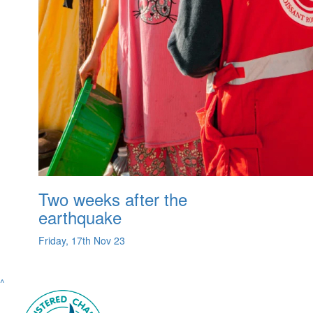
Two weeks after the
earthquake
Friday, 17th Nov 23
^