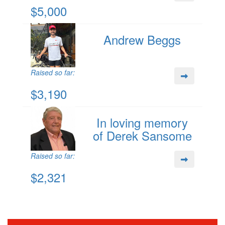
$5,000
Andrew Beggs
Raised so far:
$3,190
In loving memory
of Derek Sansome
Raised so far:
$2,321