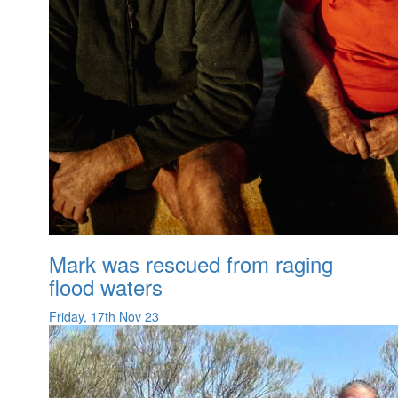
Mark was rescued from raging
flood waters
Friday, 17th Nov 23