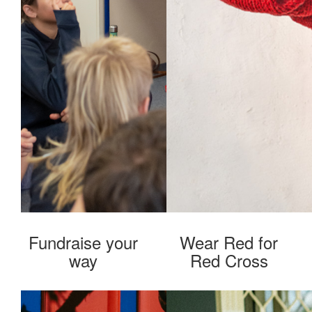
Fundraise your
Wear Red for
way
Red Cross