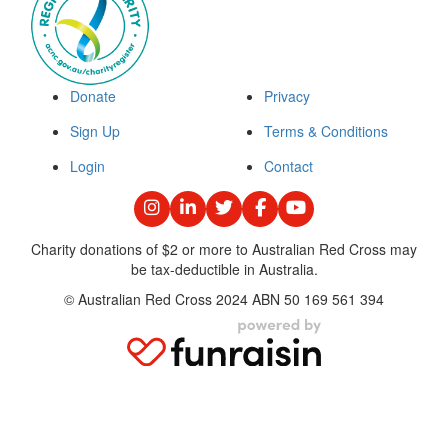
Donate
Privacy
Sign Up
Terms & Conditions
Login
Contact
Charity donations of $2 or more to Australian Red Cross may
be tax-deductible in Australia.
© Australian Red Cross 2024 ABN 50 169 561 394