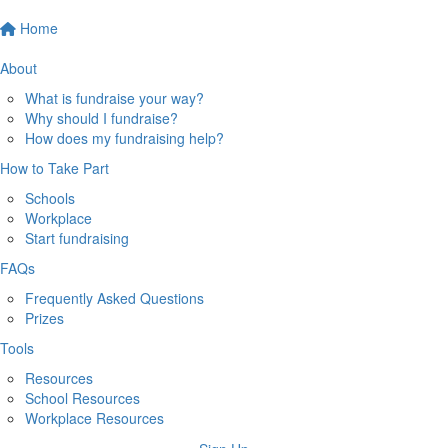
Home
About
What is fundraise your way?
Why should I fundraise?
How does my fundraising help?
How to Take Part
Schools
Workplace
Start fundraising
FAQs
Frequently Asked Questions
Prizes
Tools
Resources
School Resources
Workplace Resources