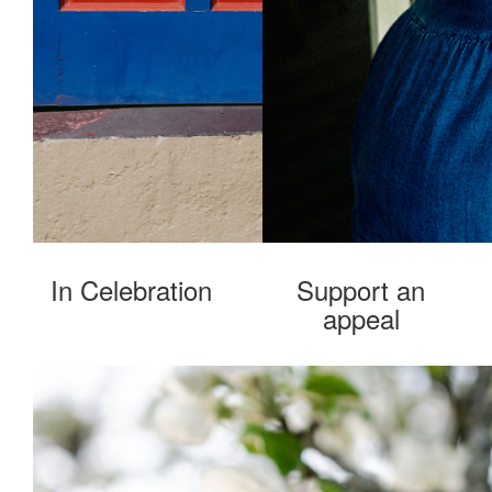
In Celebration
Support an
appeal