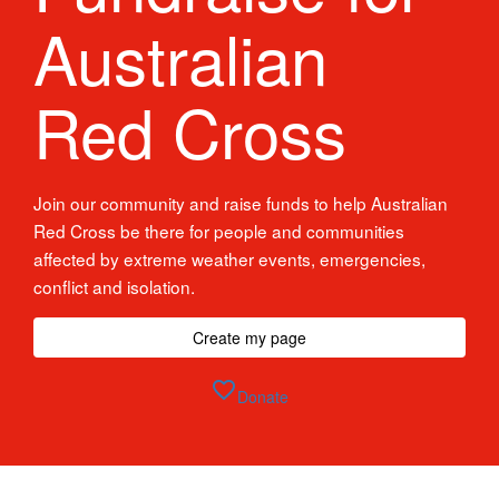
Australian
Red Cross
Join our community and raise funds to help Australian
Red Cross be there for people and communities
affected by extreme weather events, emergencies,
conflict and isolation.
Create my page
favorite_border
Donate