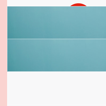
$
54.12
Ellie Beggs
$
52.92
Elliott
Hope you have a good seat! Safe travels 
$
52.92
Angie Colman
You’re amazing! I am so proud of you