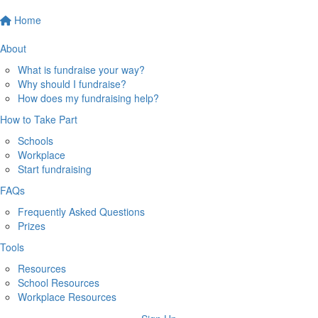
Home
About
What is fundraise your way?
Why should I fundraise?
How does my fundraising help?
How to Take Part
Schools
Workplace
Start fundraising
FAQs
Frequently Asked Questions
Prizes
Tools
Resources
School Resources
Workplace Resources