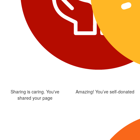
Sharing is caring. You've
Amazing! You’ve self-donated
shared your page