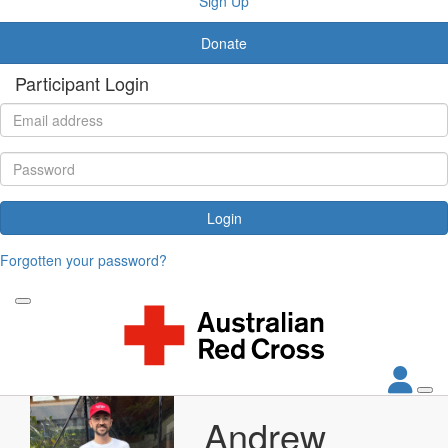
Sign Up
Donate
Participant Login
Login
Forgotten your password?
Andrew