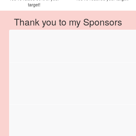
target!
Thank you to my Sponsors