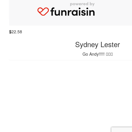
Melanie Smedley
Good work Beggs. From Tom’s Mum
$
22.58
Sydney Lester
Go Andy!!!!! 🚴🏽‍♀️