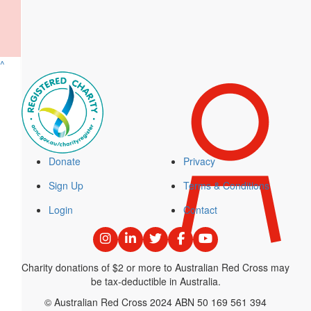
$
33.15
Paula Galvez
What a champ!
^
$
30
Moeen Patel
Well done mate, hope all is well!
Donate
Privacy
Sign Up
Terms & Conditions
$
30
Login
Contact
Jack Luscombe
Top work!
Charity donations of $2 or more to Australian Red Cross may
be tax-deductible in Australia.
$
22.58
© Australian Red Cross 2024 ABN 50 169 561 394