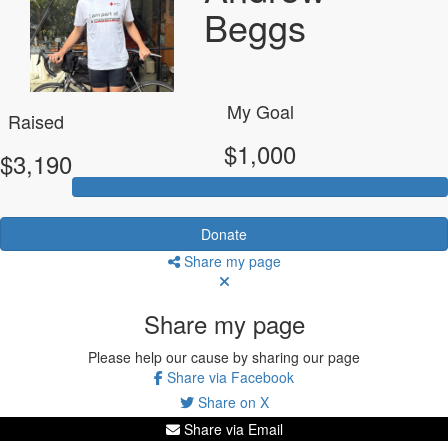
Beggs
My Goal
Raised
$1,000
$3,190
Donate
Share my page
Share my page
Please help our cause by sharing our page
Share via Facebook
Share on X
Share via Email