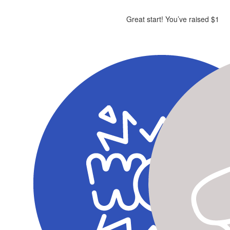
Great start! You’ve raised $1