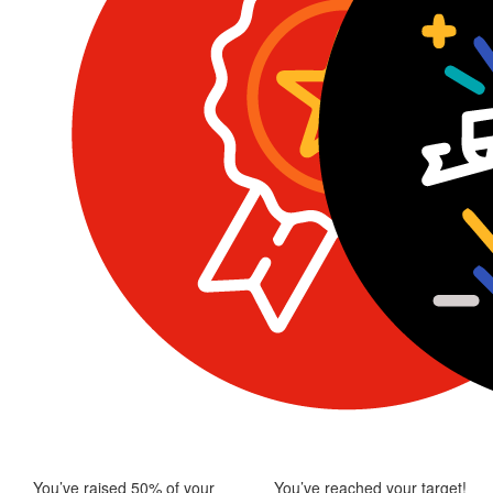
You’ve raised 50% of your
You’ve reached your target!