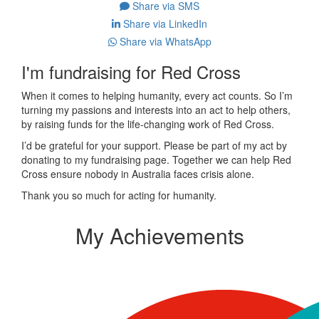
Share via SMS
Share via LinkedIn
Share via WhatsApp
I'm fundraising for Red Cross
When it comes to helping humanity, every act counts. So I’m
turning my passions and interests into an act to help others,
by raising funds for the life-changing work of Red Cross.
I’d be grateful for your support. Please be part of my act by
donating to my fundraising page. Together we can help Red
Cross ensure nobody in Australia faces crisis alone.
Thank you so much for acting for humanity.
My Achievements