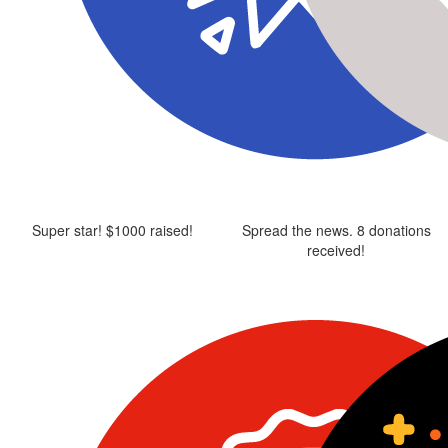
Super star! $1000 raised!
Spread the news. 8 donations
received!