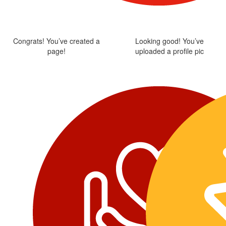
Congrats! You’ve created a
Looking good! You’ve
page!
uploaded a profile pic