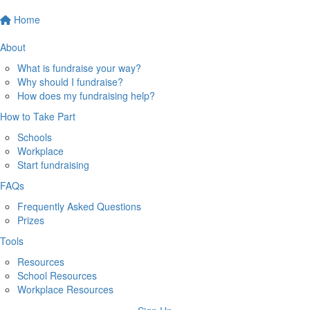
Home
About
What is fundraise your way?
Why should I fundraise?
How does my fundraising help?
How to Take Part
Schools
Workplace
Start fundraising
FAQs
Frequently Asked Questions
Prizes
Tools
Resources
School Resources
Workplace Resources