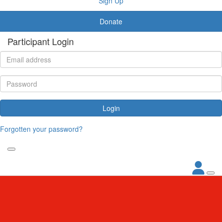
Sign Up
Donate
Participant Login
Login
Forgotten your password?